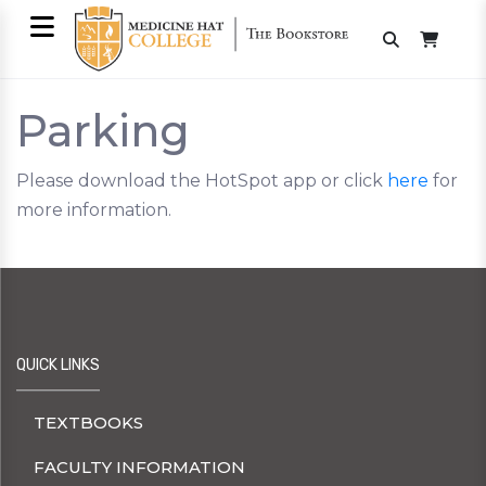
Parking
Please download the HotSpot app or click
here
for
more information.
QUICK LINKS
TEXTBOOKS
FACULTY INFORMATION