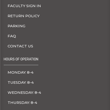
FACULTY SIGN IN
RETURN POLICY
PARKING
FAQ
CONTACT US
HOURS OF OPERATION
MONDAY: 8-4
TUESDAY: 8-4
WEDNESDAY: 8-4
THURSDAY: 8-4