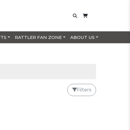
FTS
RATTLER FAN ZONE
ABOUT US
Filters