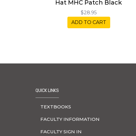
Hat MHC Patch Black
$28.95
ADD TO CART
QUICK LINKS
TEXTBOOKS
FACULTY INFORMATION
FACULTY SIGN IN