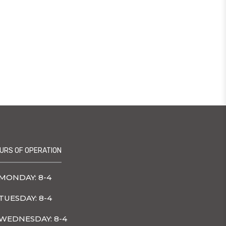
URS OF OPERATION
MONDAY: 8-4
TUESDAY: 8-4
WEDNESDAY: 8-4