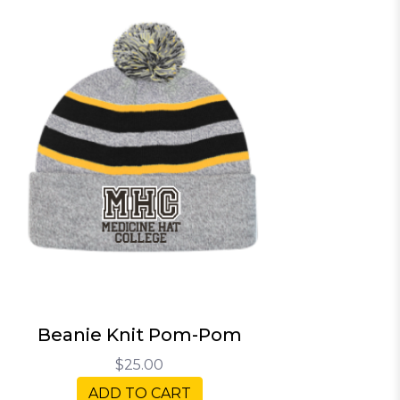
Beanie Knit Pom-Pom
$25.00
ADD TO CART