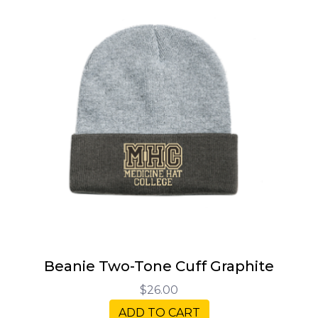
Beanie Two-Tone Cuff Graphite
$26.00
ADD TO CART