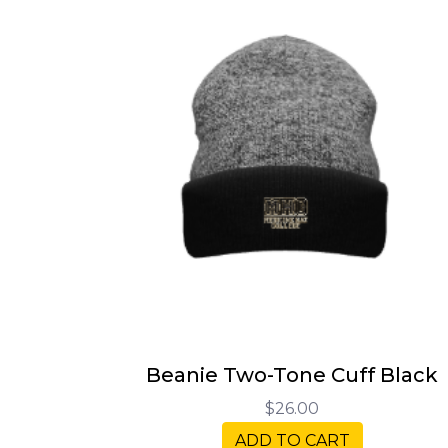
Beanie Two-Tone Cuff Black
$26.00
ADD TO CART