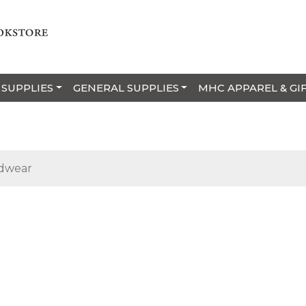
 SUPPLIES
GENERAL SUPPLIES
MHC APPAREL & GI
dwear