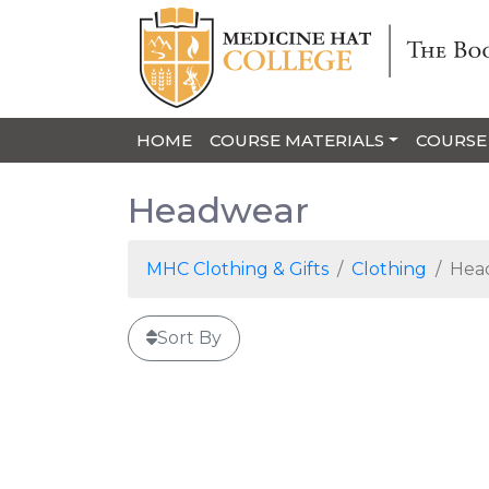
HOME
COURSE MATERIALS
COURSE
Headwear
MHC Clothing & Gifts
Clothing
Hea
Sort By