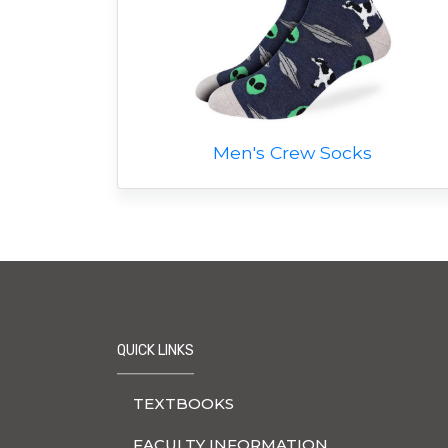
Men's Crew Socks
QUICK LINKS
TEXTBOOKS
FACULTY INFORMATION