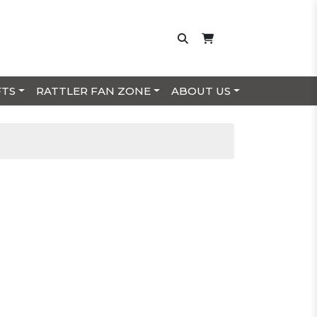
FTS
RATTLER FAN ZONE
ABOUT US