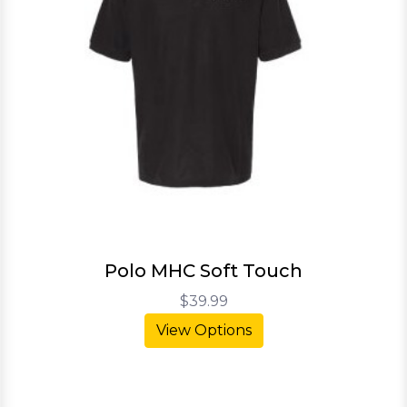
Polo MHC Soft Touch
$39.99
View Options