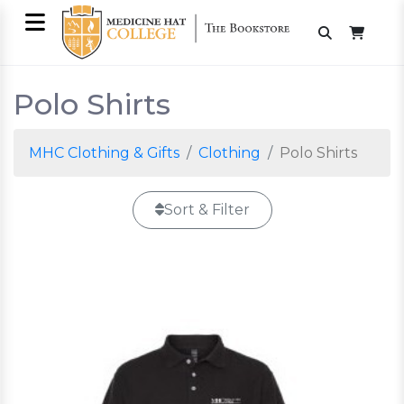
Polo Shirts
MHC Clothing & Gifts
Clothing
Polo Shirts
Sort & Filter