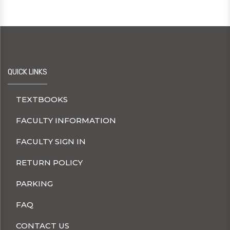
QUICK LINKS
TEXTBOOKS
FACULTY INFORMATION
FACULTY SIGN IN
RETURN POLICY
PARKING
FAQ
CONTACT US