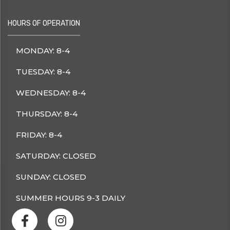
HOURS OF OPERATION
MONDAY: 8-4
TUESDAY: 8-4
WEDNESDAY: 8-4
THURSDAY: 8-4
FRIDAY: 8-4
SATURDAY: CLOSED
SUNDAY: CLOSED
SUMMER HOURS 9-3 DAILY