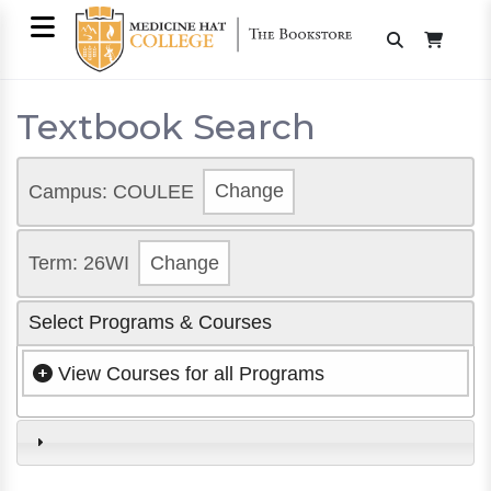
Textbook Search
Campus: COULEE
Change
Term: 26WI
Change
Select Programs & Courses
View Courses for all Programs