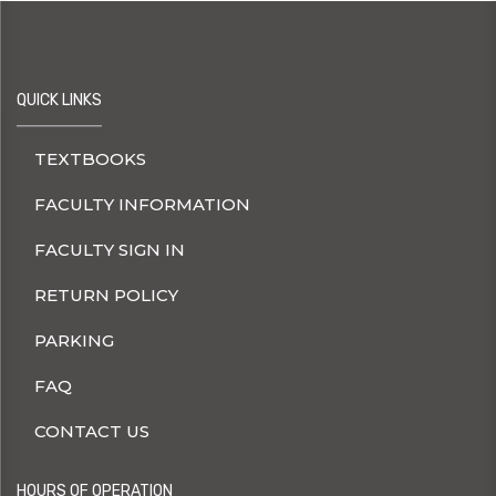
QUICK LINKS
TEXTBOOKS
FACULTY INFORMATION
FACULTY SIGN IN
RETURN POLICY
PARKING
FAQ
CONTACT US
HOURS OF OPERATION